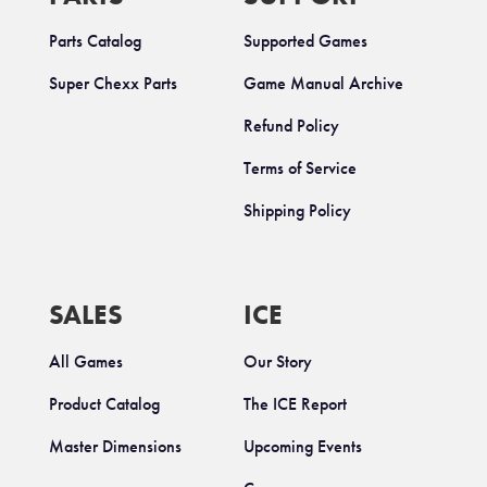
Parts Catalog
Supported Games
Super Chexx Parts
Game Manual Archive
Refund Policy
Terms of Service
Shipping Policy
SALES
ICE
All Games
Our Story
Product Catalog
The ICE Report
Master Dimensions
Upcoming Events