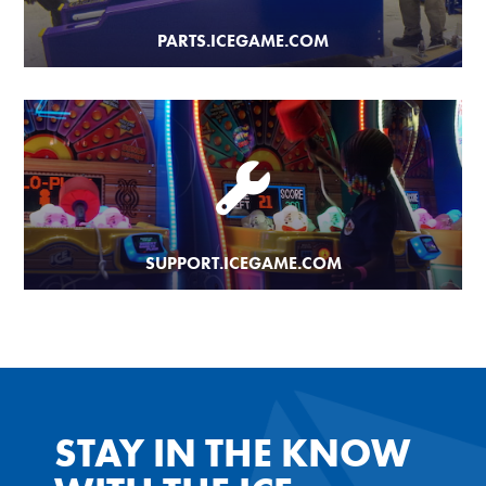
PARTS.ICEGAME.COM
SUPPORT.ICEGAME.COM
STAY IN THE KNOW