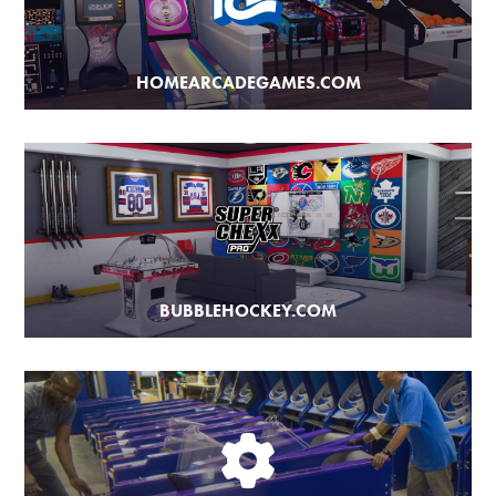
HOMEARCADEGAMES.COM
BUBBLEHOCKEY.COM