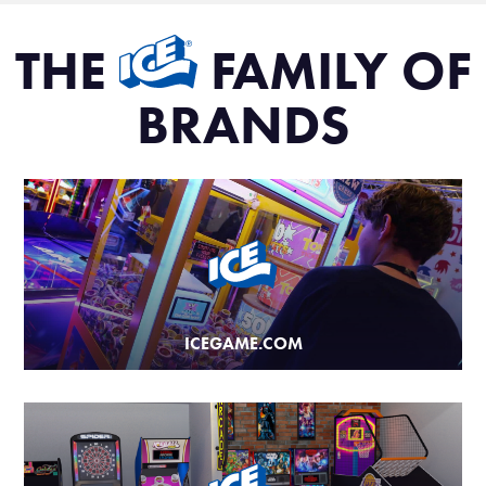
THE
FAMILY OF
BRANDS
ICEGAME.COM