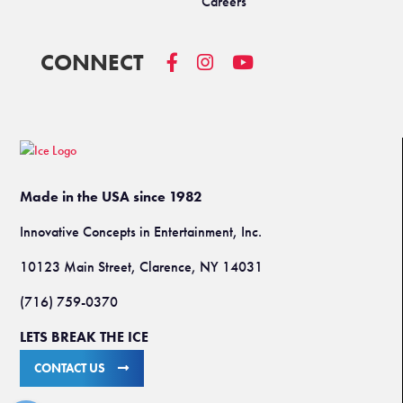
Careers
CONNECT
Made in the USA since 1982
Innovative Concepts in Entertainment, Inc.
10123 Main Street, Clarence, NY 14031
(716) 759-0370
LETS BREAK THE ICE
CONTACT US