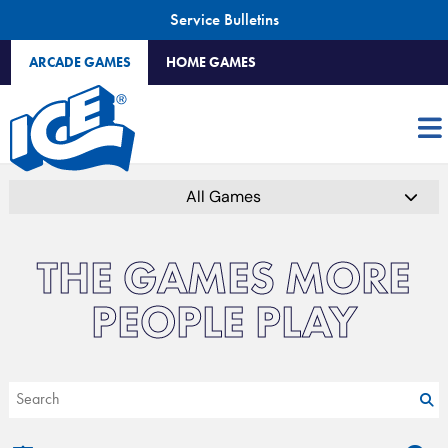
Service Bulletins
ARCADE GAMES
HOME GAMES
All Games
THE GAMES MORE
PEOPLE PLAY