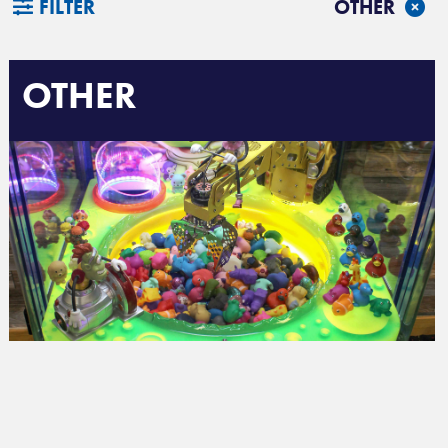
FILTER
OTHER
OTHER