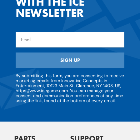
WITH THE ICE
NEWSLETTER
Email
SIGN UP
By submitting this form, you are consenting to receive
marketing emails from Innovative Concepts in
Entertainment, 10123 Main St, Clarence, NY 1403, US,
https://www.icegame.com. You can manage your
consent and communication preferences at any time
using the link, found at the bottom of every email.
PARTS
SUPPORT