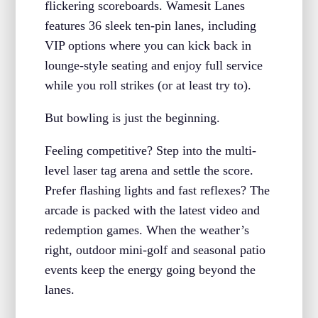
flickering scoreboards. Wamesit Lanes
features 36 sleek ten-pin lanes, including
VIP options where you can kick back in
lounge-style seating and enjoy full service
while you roll strikes (or at least try to).
But bowling is just the beginning.
Feeling competitive? Step into the multi-
level laser tag arena and settle the score.
Prefer flashing lights and fast reflexes? The
arcade is packed with the latest video and
redemption games. When the weather’s
right, outdoor mini-golf and seasonal patio
events keep the energy going beyond the
lanes.