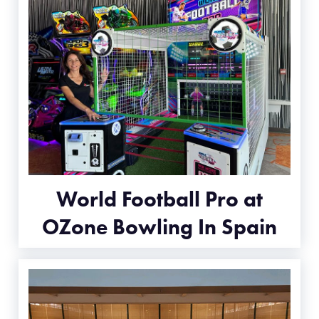
World Football Pro at
OZone Bowling In Spain