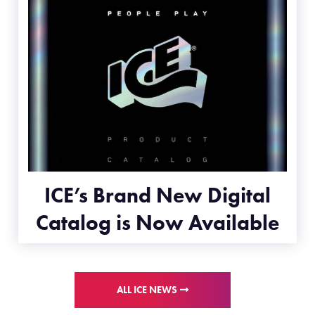
ICE’s Brand New Digital
Catalog is Now Available
ALL ICE NEWS