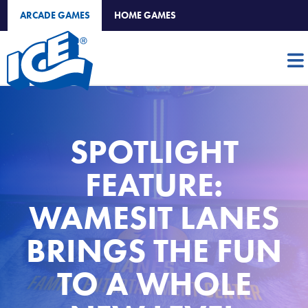
ARCADE GAMES
HOME GAMES
SPOTLIGHT
FEATURE:
WAMESIT LANES
BRINGS THE FUN
TO A WHOLE