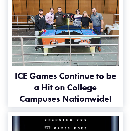
ICE Games Continue to be
a Hit on College
Campuses Nationwide!