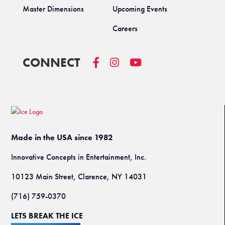
Master Dimensions
Upcoming Events
Careers
CONNECT
Made in the USA since 1982
Innovative Concepts in Entertainment, Inc.
10123 Main Street, Clarence, NY 14031
(716) 759-0370
LETS BREAK THE ICE