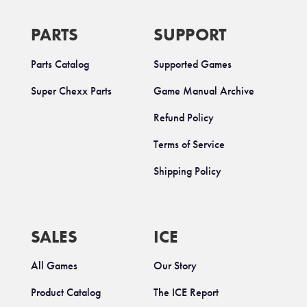
PARTS
SUPPORT
Parts Catalog
Supported Games
Super Chexx Parts
Game Manual Archive
Refund Policy
Terms of Service
Shipping Policy
SALES
ICE
All Games
Our Story
Product Catalog
The ICE Report