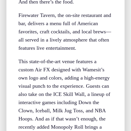
And then there’s the food.
Firewater Tavern, the on-site restaurant and
bar, delivers a menu full of American
favorites, craft cocktails, and local brews—
all served in a lively atmosphere that often
features live entertainment.
This state-of-the-art venue features a
custom Air FX designed with Wamesit’s
own logo and colors, adding a high-energy
visual punch to the experience. Guests can
also take on the ICE Skill Wall, a lineup of
interactive games including Down the
Clown, Iceball, Milk Jug Toss, and NBA
Hoops. And as if that wasn’t enough, the
recently added Monopoly Roll brings a