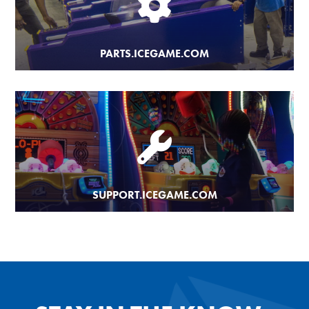
PARTS.ICEGAME.COM
SUPPORT.ICEGAME.COM