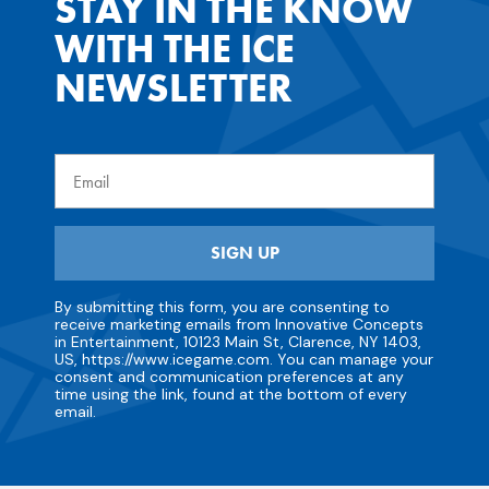
STAY IN THE KNOW
WITH THE ICE
NEWSLETTER
Email
SIGN UP
By submitting this form, you are consenting to
receive marketing emails from Innovative Concepts
in Entertainment, 10123 Main St, Clarence, NY 1403,
US, https://www.icegame.com. You can manage your
consent and communication preferences at any
time using the link, found at the bottom of every
email.