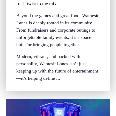
fresh twist to the mix.
Beyond the games and great food, Wamesit
Lanes is deeply rooted in its community.
From fundraisers and corporate outings to
unforgettable family events, it’s a space
built for bringing people together.
Modern, vibrant, and packed with
personality, Wamesit Lanes isn’t just
keeping up with the future of entertainment
—it’s helping define it.