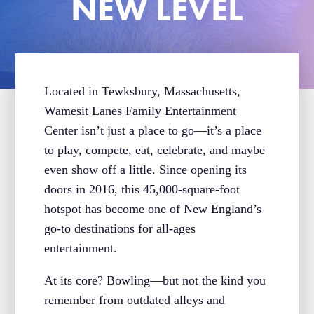
NEW LEVEL
Located in Tewksbury, Massachusetts,
Wamesit Lanes Family Entertainment
Center isn’t just a place to go—it’s a place
to play, compete, eat, celebrate, and maybe
even show off a little. Since opening its
doors in 2016, this 45,000-square-foot
hotspot has become one of New England’s
go-to destinations for all-ages
entertainment.
At its core? Bowling—but not the kind you
remember from outdated alleys and