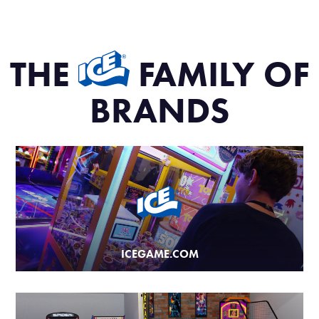
THE
FAMILY OF
BRANDS
ICEGAME.COM