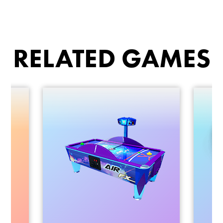
RELATED GAMES