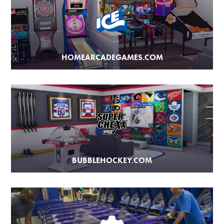
HOMEARCADEGAMES.COM
BUBBLEHOCKEY.COM