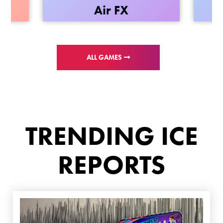
wn
Air FX
ALL GAMES
TRENDING ICE
REPORTS