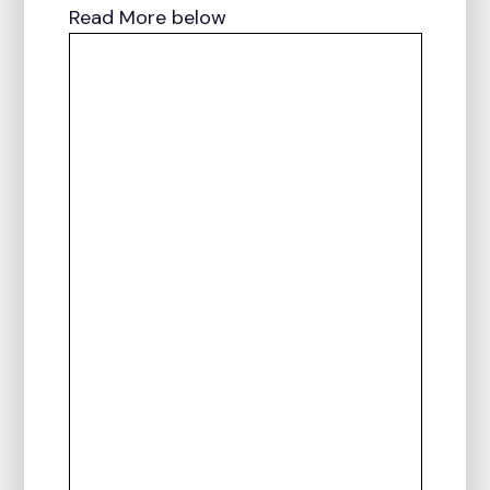
Read More below