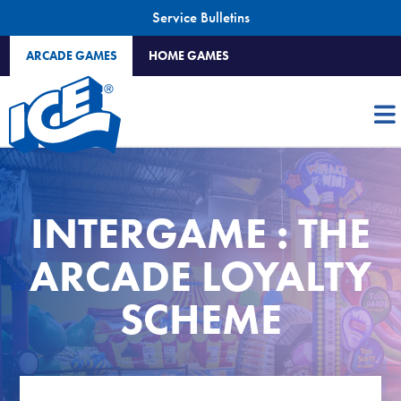
Service Bulletins
ARCADE GAMES
HOME GAMES
INTERGAME : THE
ARCADE LOYALTY
SCHEME