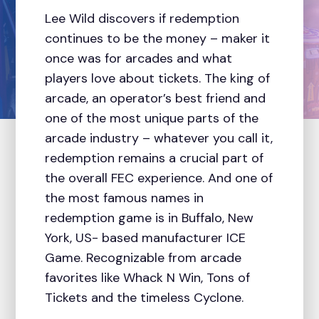
Lee Wild discovers if redemption
continues to be the money – maker it
once was for arcades and what
players love about tickets. The king of
arcade, an operator’s best friend and
one of the most unique parts of the
arcade industry – whatever you call it,
redemption remains a crucial part of
the overall FEC experience. And one of
the most famous names in
redemption game is in Buffalo, New
York, US- based manufacturer ICE
Game. Recognizable from arcade
favorites like Whack N Win, Tons of
Tickets and the timeless Cyclone.