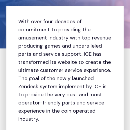
With over four decades of
commitment to providing the
amusement industry with top revenue
producing games and unparalleled
parts and service support, ICE has
transformed its website to create the
ultimate customer service experience.
The goal of the newly launched
Zendesk system implement by ICE is
to provide the very best and most
operator-friendly parts and service
experience in the coin operated
industry.