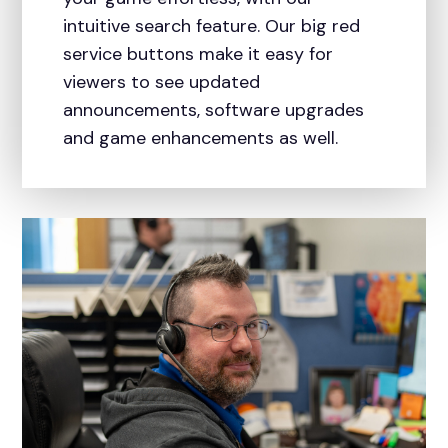
intuitive search feature. Our big red
service buttons make it easy for
viewers to see updated
announcements, software upgrades
and game enhancements as well.