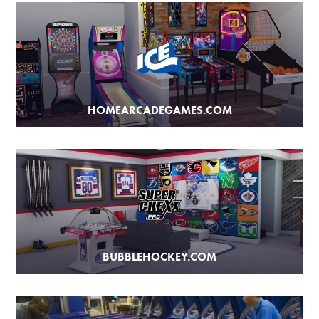
HOMEARCADEGAMES.COM
BUBBLEHOCKEY.COM