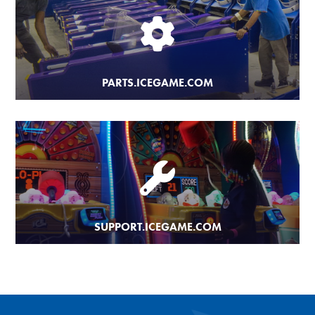
PARTS.ICEGAME.COM
SUPPORT.ICEGAME.COM