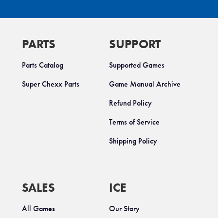
PARTS
SUPPORT
Parts Catalog
Supported Games
Super Chexx Parts
Game Manual Archive
Refund Policy
Terms of Service
Shipping Policy
SALES
ICE
All Games
Our Story