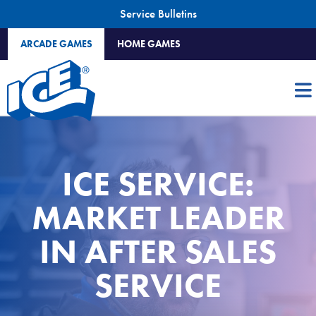
Service Bulletins
ARCADE GAMES
HOME GAMES
ICE SERVICE:
MARKET LEADER
IN AFTER SALES
SERVICE