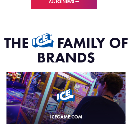
ALL ICE NEWS
THE
FAMILY OF
BRANDS
ICEGAME.COM