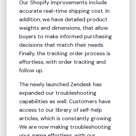
Our Shopify improvements include
accurate real-time shipping cost. In
addition, we have detailed product
weights and dimensions, that allow
buyers to make informed purchasing
decisions that match their needs.
Finally, the tracking order process is
effortless, with order tracking and
follow up.
The newly launched Zendesk has
expanded our troubleshooting
capabilities as well. Customers have
access to our library of self-help
articles, which is constantly growing.
We are now making troubleshooting
your game effortless, with our