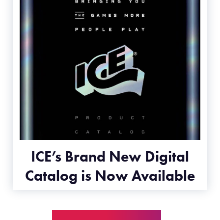
ICE’s Brand New Digital
Catalog is Now Available