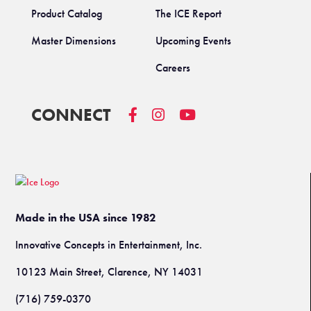
Product Catalog
The ICE Report
Master Dimensions
Upcoming Events
Careers
CONNECT
Made in the USA since 1982
Innovative Concepts in Entertainment, Inc.
10123 Main Street, Clarence, NY 14031
(716) 759-0370