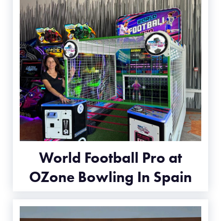
World Football Pro at
OZone Bowling In Spain