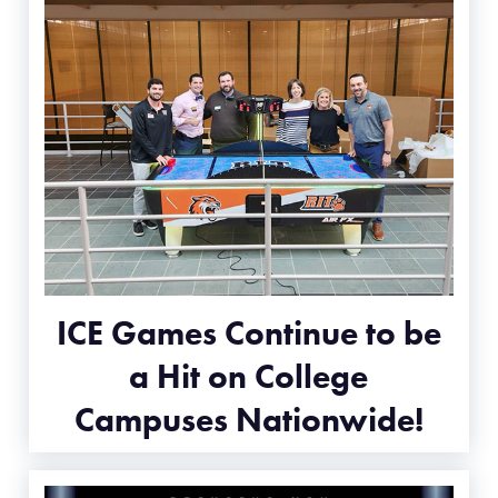
ICE Games Continue to be
a Hit on College
Campuses Nationwide!