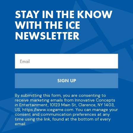
STAY IN THE KNOW
WITH THE ICE
NEWSLETTER
Email
SIGN UP
By submitting this form, you are consenting to
receive marketing emails from Innovative Concepts
in Entertainment, 10123 Main St, Clarence, NY 1403,
US, https://www.icegame.com. You can manage your
consent and communication preferences at any
time using the link, found at the bottom of every
email.