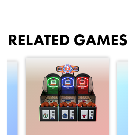
RELATED GAMES