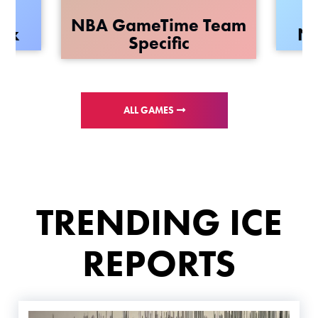
NBA GameTime Team
rix
NB
Specific
ALL GAMES
TRENDING ICE
REPORTS