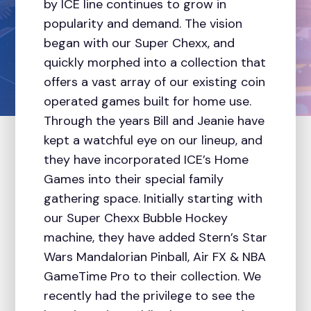
by ICE line continues to grow in
popularity and demand. The vision
began with our Super Chexx, and
quickly morphed into a collection that
offers a vast array of our existing coin
operated games built for home use.
Through the years Bill and Jeanie have
kept a watchful eye on our lineup, and
they have incorporated ICE’s Home
Games into their special family
gathering space. Initially starting with
our Super Chexx Bubble Hockey
machine, they have added Stern’s Star
Wars Mandalorian Pinball, Air FX & NBA
GameTime Pro to their collection. We
recently had the privilege to see the