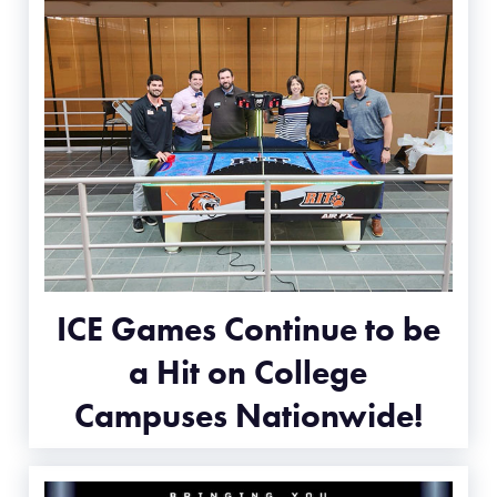
ICE Games Continue to be
a Hit on College
Campuses Nationwide!