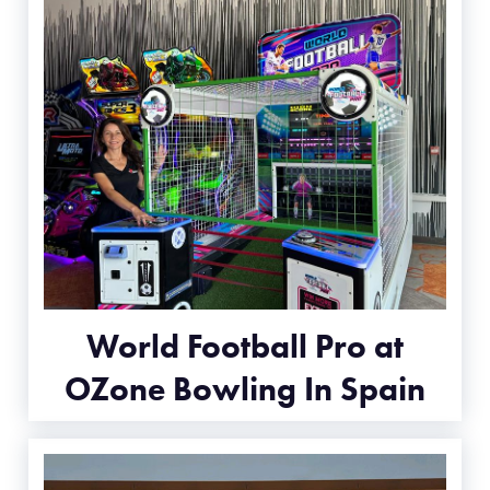
World Football Pro at
OZone Bowling In Spain