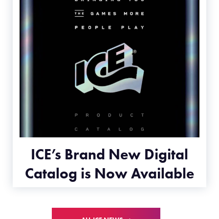
ICE’s Brand New Digital
Catalog is Now Available