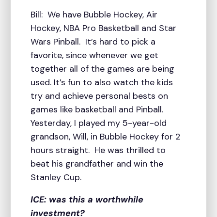
Bill: We have Bubble Hockey, Air
Hockey, NBA Pro Basketball and Star
Wars Pinball. It’s hard to pick a
favorite, since whenever we get
together all of the games are being
used. It’s fun to also watch the kids
try and achieve personal bests on
games like basketball and Pinball.
Yesterday, I played my 5-year-old
grandson, Will, in Bubble Hockey for 2
hours straight. He was thrilled to
beat his grandfather and win the
Stanley Cup.
ICE: was this a worthwhile
investment?