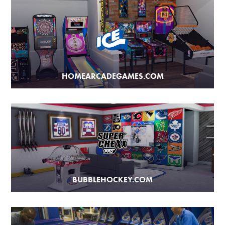
HOMEARCADEGAMES.COM
BUBBLEHOCKEY.COM