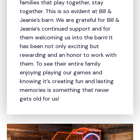
families that play together, stay
together. This is so evident at Bill &
Jeanie’s barn. We are grateful for Bill &
Jeanie’s continued support and for
them welcoming us into the barn! It
has been not only exciting but
rewarding and an honor to work with
them. To see their entire family
enjoying playing our games and
knowing it’s creating fun and lasting
memories is something that never
gets old for us!