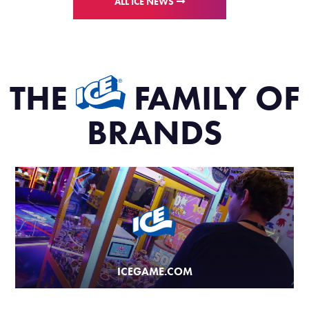
ALL ICE NEWS
THE
FAMILY OF
BRANDS
ICEGAME.COM