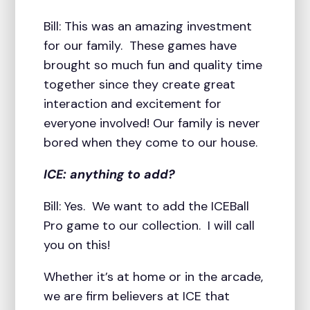
Bill: This was an amazing investment
for our family. These games have
brought so much fun and quality time
together since they create great
interaction and excitement for
everyone involved! Our family is never
bored when they come to our house.
ICE: anything to add?
Bill: Yes. We want to add the ICEBall
Pro game to our collection. I will call
you on this!
Whether it’s at home or in the arcade,
we are firm believers at ICE that