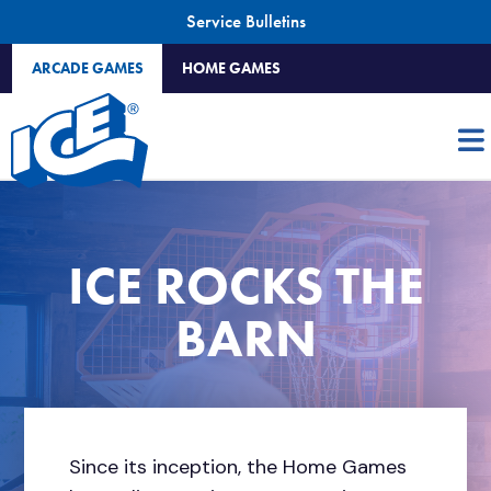
Service Bulletins
ARCADE GAMES
HOME GAMES
ICE ROCKS THE
BARN
Since its inception, the Home Games