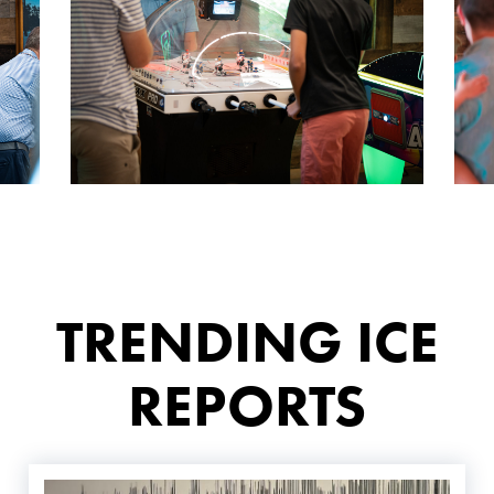
TRENDING ICE
REPORTS