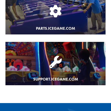
PARTS.ICEGAME.COM
SUPPORT.ICEGAME.COM