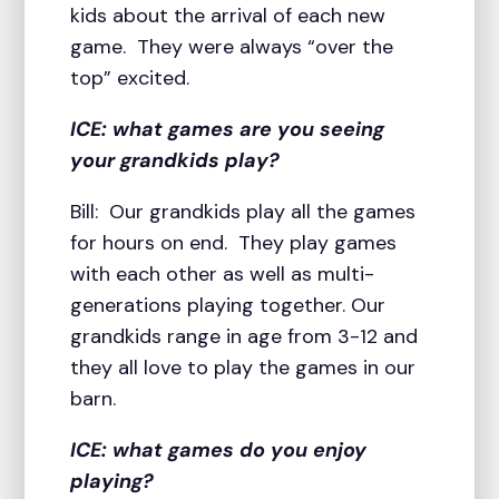
kids about the arrival of each new
game. They were always “over the
top” excited.
ICE: what games are you seeing
your grandkids play?
Bill: Our grandkids play all the games
for hours on end. They play games
with each other as well as multi-
generations playing together. Our
grandkids range in age from 3-12 and
they all love to play the games in our
barn.
ICE: what games do you enjoy
playing?