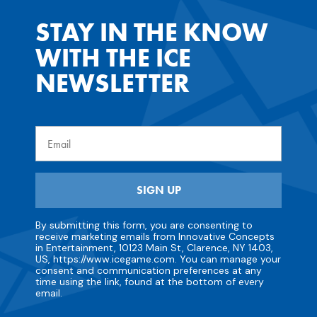
STAY IN THE KNOW
WITH THE ICE
NEWSLETTER
Email
SIGN UP
By submitting this form, you are consenting to
receive marketing emails from Innovative Concepts
in Entertainment, 10123 Main St, Clarence, NY 1403,
US, https://www.icegame.com. You can manage your
consent and communication preferences at any
time using the link, found at the bottom of every
email.