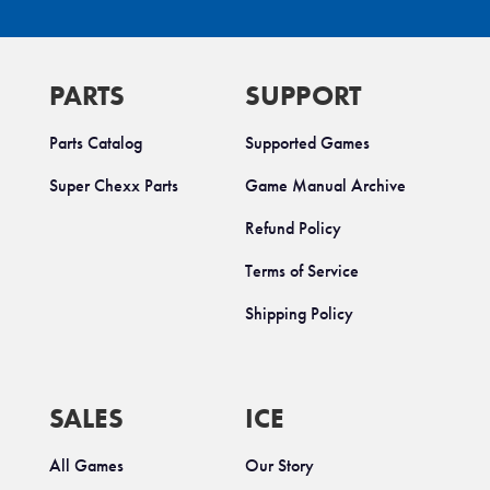
PARTS
SUPPORT
Parts Catalog
Supported Games
Super Chexx Parts
Game Manual Archive
Refund Policy
Terms of Service
Shipping Policy
SALES
ICE
All Games
Our Story