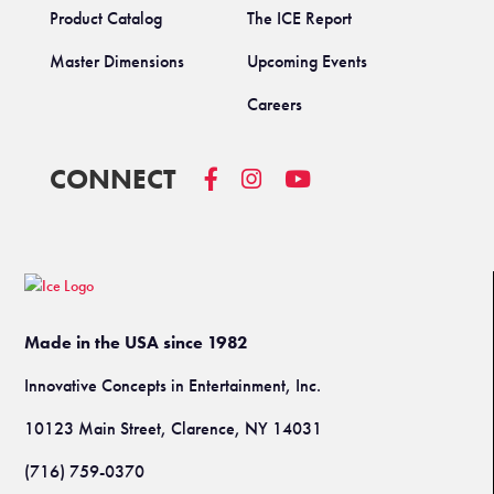
Product Catalog
The ICE Report
Master Dimensions
Upcoming Events
Careers
CONNECT
Made in the USA since 1982
Innovative Concepts in Entertainment, Inc.
10123 Main Street, Clarence, NY 14031
(716) 759-0370