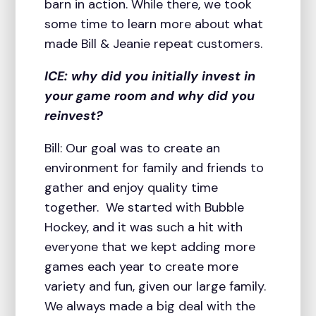
barn in action. While there, we took
some time to learn more about what
made Bill & Jeanie repeat customers.
ICE: why did you initially invest in
your game room and why did you
reinvest?
Bill: Our goal was to create an
environment for family and friends to
gather and enjoy quality time
together. We started with Bubble
Hockey, and it was such a hit with
everyone that we kept adding more
games each year to create more
variety and fun, given our large family.
We always made a big deal with the